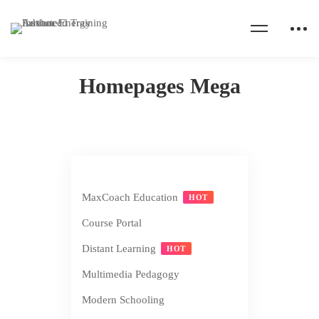
Home
Homepages Mega
Homepages Mega
MaxCoach Education
HOT
Course Portal
Distant Learning
HOT
Multimedia Pedagogy
Modern Schooling