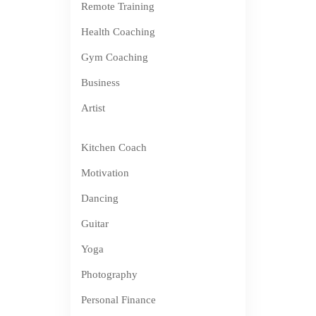
Remote Training
Health Coaching
Gym Coaching
Business
Artist
Kitchen Coach
Motivation
Dancing
Guitar
Yoga
Photography
Personal Finance