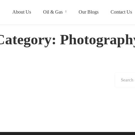
About Us
Oil & Gas
Our Blogs
Contact Us
Category: Photograph