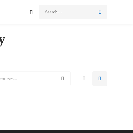
Search
for:
y