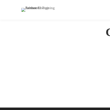
Home
Courses
Photography