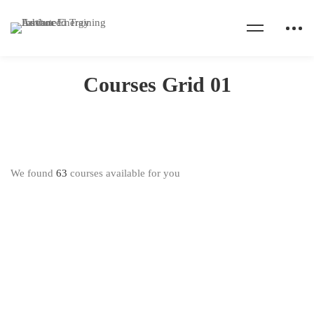
Home
Courses Grid 01
Courses Grid 01
We found
63
courses available for you
FREE
FREE
$0
.00
$0
.00