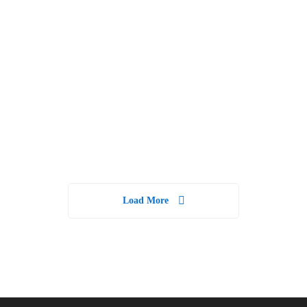
Guide To
Skills for
Personal
Better
Finance &
Success
Financial
Freedom
15 weeks
7 days
Load More