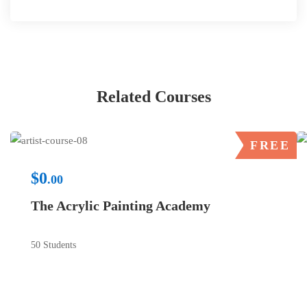
Related Courses
FREE
$0
.00
The Acrylic Painting Academy
50 Students