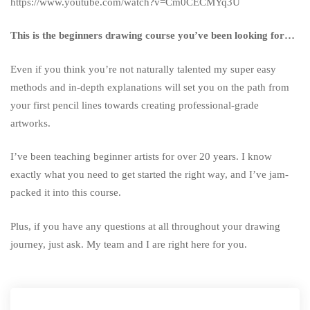
https://www.youtube.com/watch?v=Cm0CECMYq3U
This is the beginners drawing course you’ve been looking for…
Even if you think you’re not naturally talented my super easy
methods and in-depth explanations will set you on the path from
your first pencil lines towards creating professional-grade
artworks.
I’ve been teaching beginner artists for over 20 years. I know
exactly what you need to get started the right way, and I’ve jam-
packed it into this course.
Plus, if you have any questions at all throughout your drawing
journey, just ask. My team and I are right here for you.