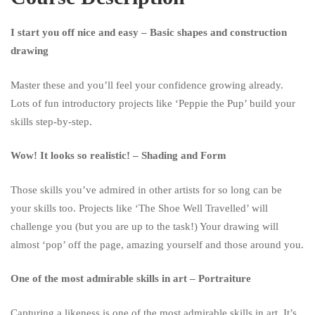
Course
I start you off nice and easy – Basic shapes and construction
drawing
Master these and you’ll feel your confidence growing already.
Lots of fun introductory projects like ‘Peppie the Pup’ build your
skills step-by-step.
Wow! It looks so realistic! – Shading and Form
Those skills you’ve admired in other artists for so long can be
your skills too. Projects like ‘The Shoe Well Travelled’ will
challenge you (but you are up to the task!) Your drawing will
almost ‘pop’ off the page, amazing yourself and those around you.
One of the most admirable skills in art – Portraiture
Capturing a likeness is one of the most admirable skills in art. It’s