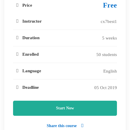
Free
Price
Instructor
cx7best1
Duration
5 weeks
Enrolled
50 students
Language
English
Deadline
05 Oct 2019
Start Now
Share this course