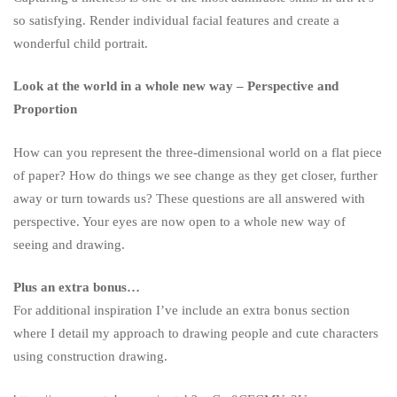
so satisfying.
Render individual facial features and create a
wonderful child portrait.
Look at the world in a whole new way – Perspective and
Proportion
How can you represent the three-dimensional world on a flat piece
of paper? How do things we see change as they get closer, further
away or turn towards us? These questions are all answered with
perspective. Your eyes are now open to a whole new way of
seeing and drawing.
Plus an extra bonus…
For additional inspiration I’ve include an extra bonus section
where I detail my approach to drawing people and cute characters
using construction drawing.