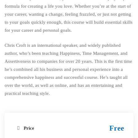
formula for creating a life you love. Whether you’re at the start of
your career, wanting a change, feeling frazzled, or just not getting
to your goals quickly enough, this course will build essential skills
for your career and personal goals.
Chris Croft is an international speaker, and widely published
author, who’s been teaching Happiness, Time Management, and
Assertiveness to companies for over 20 years. This is the first time
he’s combined all his business and personal experience into a
comprehensive happiness and successful course. He’s taught all
over the world, as well as online, and has an entertaining and
practical teaching style.
Free
Price