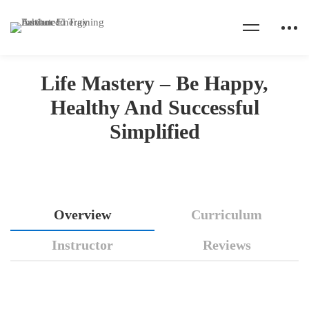
Home
Courses
Health Coaching
Life Mastery - Be Happy, Healthy And Successful Simplified
Life Mastery – Be Happy,
Healthy And Successful
Simplified
Life
Overview
Curriculum
Mastery
Instructor
Reviews
–
Be