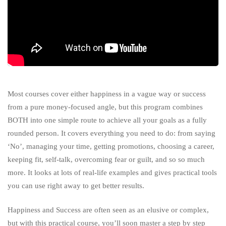
Most courses cover either happiness in a vague way or success
from a pure money-focused angle, but this program combines
BOTH into one simple route to achieve all your goals as a fully
rounded person. It covers everything you need to do: from saying
‘No’, managing your time, getting promotions, choosing a career,
keeping fit, self-talk, overcoming fear or guilt, and so so much
more. It looks at lots of real-life examples and gives practical tools
you can use right away to get better results.
Happiness and Success are often seen as an elusive or complex,
but with this practical course, you’ll soon master a step by step