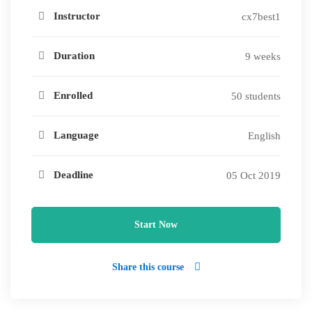
Instructor
cx7best1
Duration
9 weeks
Enrolled
50 students
Language
English
Deadline
05 Oct 2019
Start Now
Share this course