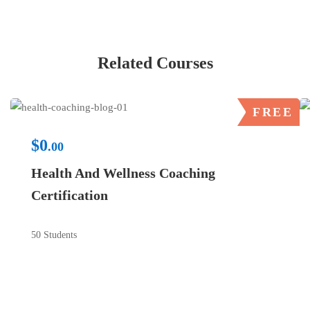
Related Courses
FREE
$0
.00
Health And Wellness Coaching
Certification
50 Students