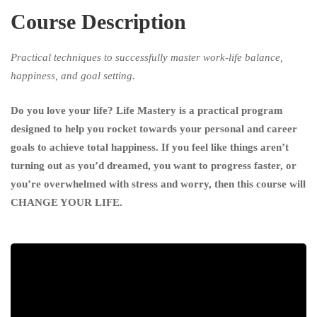
Course Description
Happy,
Healthy
Practical techniques to successfully master work-life balance,
happiness, and goal setting.
And
Do you love your life? Life Mastery is a practical program
Successful
designed to help you rocket towards your personal and career
Simplified
goals to achieve total happiness. If you feel like things aren’t
turning out as you’d dreamed, you want to progress faster, or
you’re overwhelmed with stress and worry, then this course will
CHANGE YOUR LIFE.