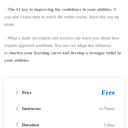
–
The #1 key to improving the confidence in your abilities
. If
you don’t have time to watch the entire course, learn this one tip
alone.
– What a study on experts and novices can teach you about how
experts approach problems. You too can adapt this behavior
to
shorten your learning curve and develop a stronger belief in
your abilities
.
Free
Price
Instructor
cx7best1
Duration
3 days