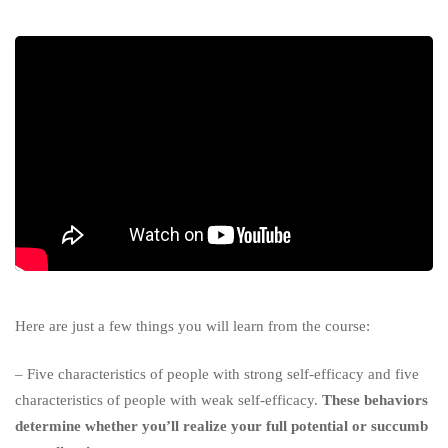
Here are just a few things you will learn from the course:
– Five characteristics of people with strong self-efficacy and five
characteristics of people with weak self-efficacy.
These behaviors
determine whether you’ll realize your full potential or succumb