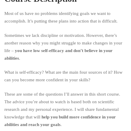
in
Your
Most of us have no problems identifying goals we want to
accomplish. It’s putting these plans into action that is difficult.
Abilities
Sometimes we lack discipline or motivation. However, there’s
another reason why you might struggle to make changes in your
life –
you have low self-efficacy and don’t believe in your
abilities
.
What is self-efficacy? What are the main four sources of it? How
can you become more confident in your skills?
These are some of the questions I’ll answer in this short course.
The advice you’re about to watch is based both on scientific
research and my personal experience. I will share fundamental
knowledge that will
help you build more confidence in your
abilities and reach your goals
.