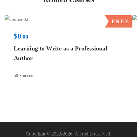
FREE
$0
.00
Learning to Write as a Professional
Author
50 Students
Copyright © 2022-2026. All rights reserved!