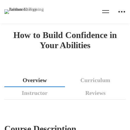
Home
Courses
Motivation
How to Build Confidence in Your Abilities
How to Build Confidence in
Your Abilities
How
Overview
Curriculum
to
Instructor
Reviews
Build
Confidence
Course Description