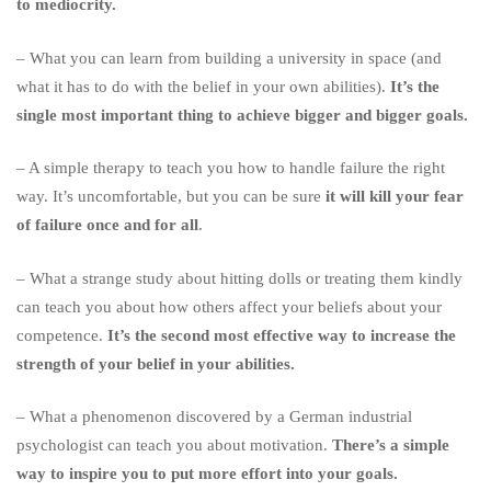
to mediocrity.
– What you can learn from building a university in space (and
what it has to do with the belief in your own abilities).
It’s the
single most important thing to achieve bigger and bigger goals.
– A simple therapy to teach you how to handle failure the right
way. It’s uncomfortable, but you can be sure
it will kill your fear
of failure once and for all
.
– What a strange study about hitting dolls or treating them kindly
can teach you about how others affect your beliefs about your
competence.
It’s the second most effective way to increase the
strength of your belief in your abilities.
– What a phenomenon discovered by a German industrial
psychologist can teach you about motivation.
There’s a simple
way to inspire you to put more effort into your goals.