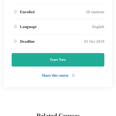
Enrolled
50 students
Language
English
Deadline
05 Oct 2019
Start Now
Share this course
Related Courses