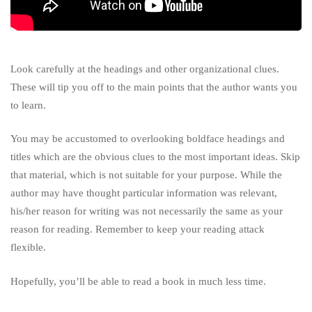
Look carefully at the headings and other organizational clues.
These will tip you off to the main points that the author wants you
to learn.
You may be accustomed to overlooking boldface headings and
titles which are the obvious clues to the most important ideas.
Skip
that material, which is not suitable for your purpose. While the
author may have thought particular information was relevant,
his/her reason for writing was not necessarily the same as your
reason for reading. Remember to keep your reading attack
flexible.
Hopefully, you’ll be able to read a book in much less time.