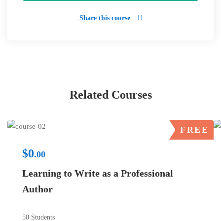
Share this course
Related Courses
FREE
$0
.00
Learning to Write as a Professional
Author
50 Students