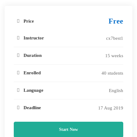
Free
Price
Instructor
cx7best1
Duration
15 weeks
Enrolled
40 students
Language
English
Deadline
17 Aug 2019
Start Now