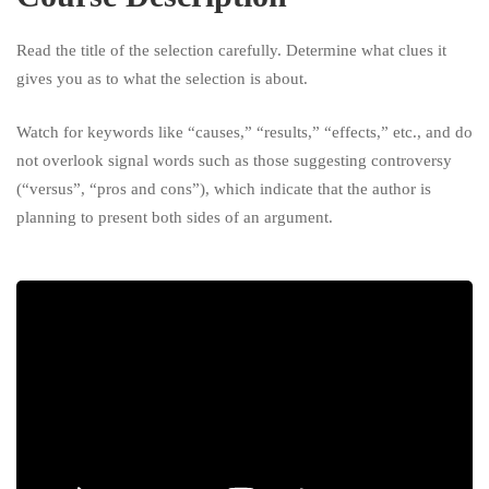
University
Read the title of the selection carefully. Determine what clues it
gives you as to what the selection is about.
Watch for keywords like “causes,” “results,” “effects,” etc., and do
not overlook signal words such as those suggesting controversy
(“versus”, “pros and cons”), which indicate that the author is
planning to present both sides of an argument.