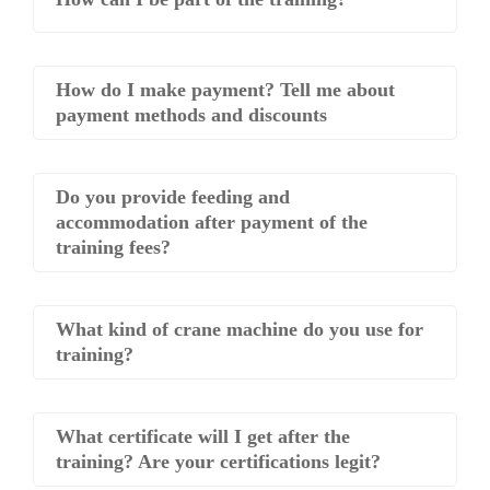
How do I make payment? Tell me about
payment methods and discounts
Do you provide feeding and
accommodation after payment of the
training fees?
What kind of crane machine do you use for
training?
What certificate will I get after the
training? Are your certifications legit?