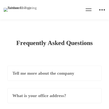
Frequently Asked Questions
Tell me more about the company
What is your office address?