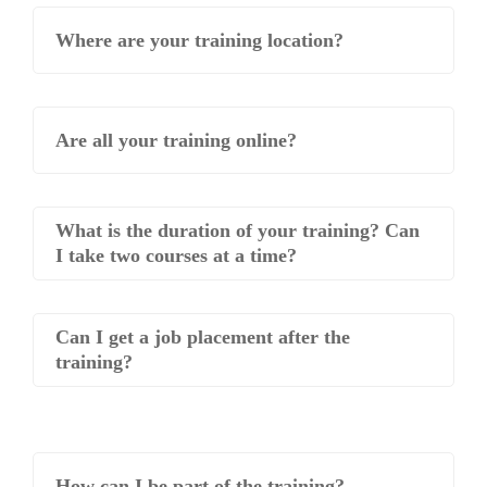
Where are your training location?
Are all your training online?
What is the duration of your training? Can
I take two courses at a time?
Can I get a job placement after the
training?
How can I be part of the training?