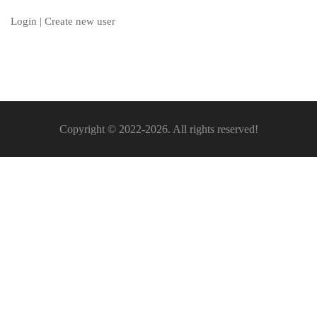
Login
|
Create new user
Copyright © 2022-2026. All rights reserved!