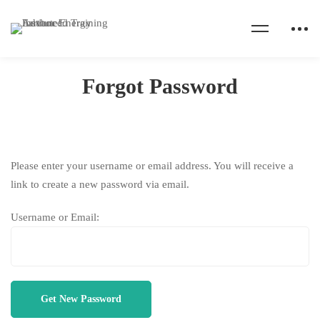
Home
Forgot Password
Forgot Password
Forgot
Please enter your username or email address. You will receive a
link to create a new password via email.
Password
Username or Email: