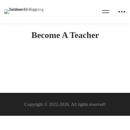
Home
Become A Teacher
Become A Teacher
Become
A
Teacher
Copyright © 2022-2026. All rights reserved!