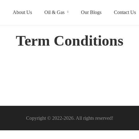
About Us
Oil & Gas
Our Blogs
Contact Us
Term Conditions
Copyright © 2022-2026. All rights reserved!