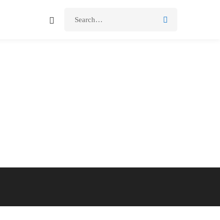
Search
for: