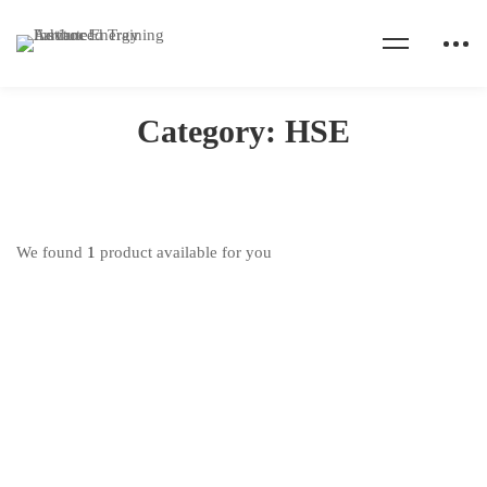
Home
Products
HSE
Category: HSE
We found
1
product available for you
This
product
Health Safety & Environment Training
has
₦
100,000
.00
–
₦
150,000
.00
multiple