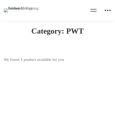
Home
Products
PWT
Category: PWT
We found
1
product available for you
Hot
Pipeline Welding (SMAW) Training
₦
450,000
.00