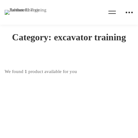
Home
Products
excavator training
Category: excavator training
We found
1
product available for you
Excavator Operator Training
₦
550,000
.00