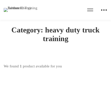
Home
Products
heavy duty truck training
Category: heavy duty truck
training
We found
1
product available for you
Truck Driving Training