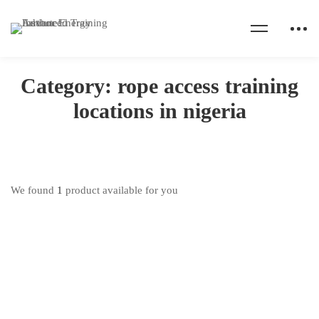
Home
Products
rope access training locations in nigeria
Category: rope access training
locations in nigeria
We found
1
product available for you
IRATA Rope Access Training