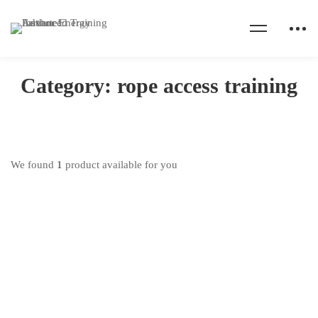
Home
Products
rope access training
Category: rope access training
We found
1
product available for you
IRATA Rope Access Training
₦
600,000
.00